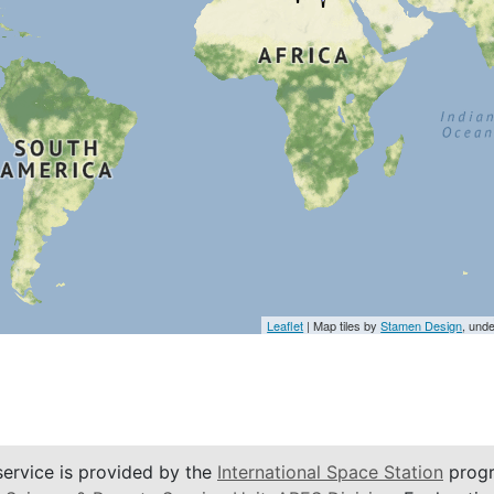
Leaflet
| Map tiles by
Stamen Design
, und
service is provided by the
International Space Station
progr