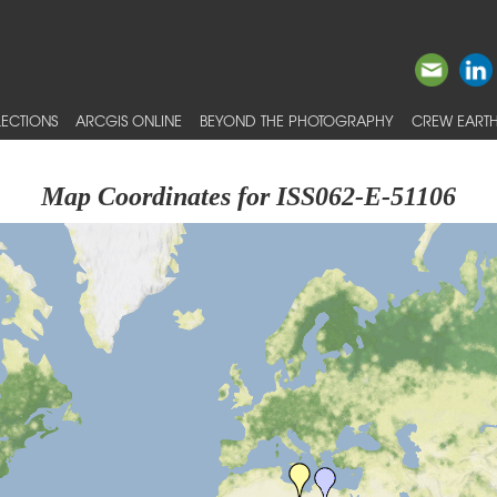
ECTIONS
ARCGIS ONLINE
BEYOND THE PHOTOGRAPHY
CREW EARTH
Map Coordinates for ISS062-E-51106