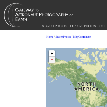
SEARCH PHOTOS
EXPLORE PHOTOS
COLL
Home
/
SearchPhotos
/
MapCoordinate
+
−