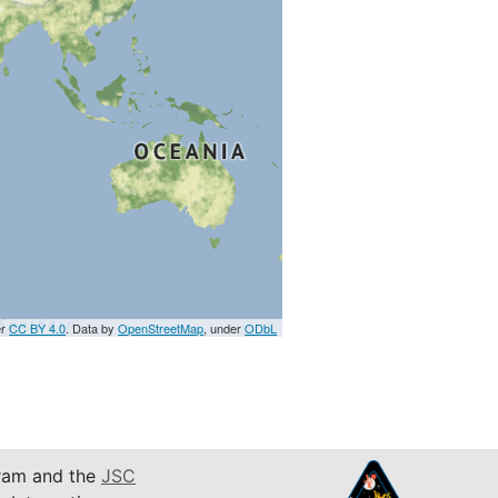
er
CC BY 4.0
. Data by
OpenStreetMap
, under
ODbL
am and the
JSC