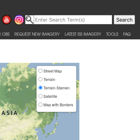
 OBS
REQUEST NEW IMAGERY
LATEST ISS IMAGERY
TOOLS
FAQ
Street Map
Terrain
Terrain-Stamen
Satellite
Map with Borders