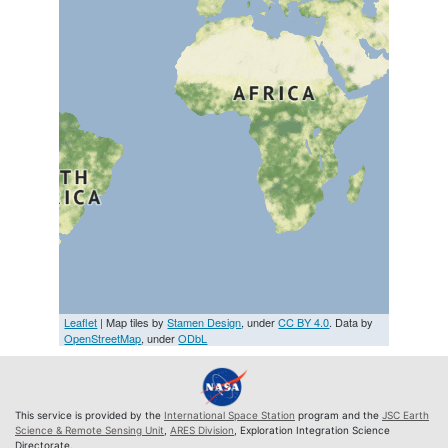
Leaflet
| Map tiles by
Stamen Design
, under
CC BY 4.0
. Data by
OpenStreetMap
, under
ODbL
This service is provided by the
International Space Station
program and the
JSC Earth
Science & Remote Sensing Unit
,
ARES Division
, Exploration Integration Science
Directorate.