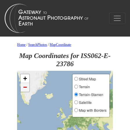
Home
/
SearchPhotos
/
MapCoordinate
Map Coordinates for ISS062-E-
23786
+
Street Map
−
Terrain
Terrain-Stamen
Satellite
Map with Borders