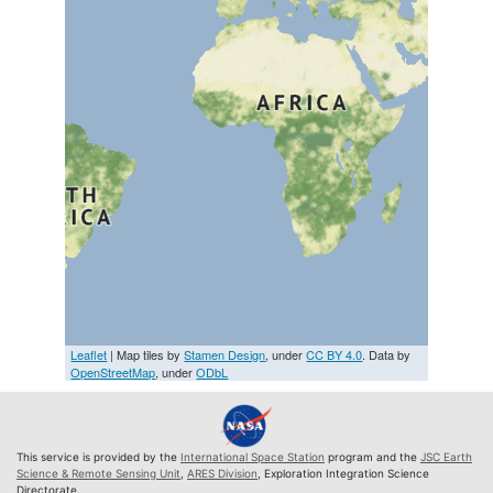
Leaflet
| Map tiles by
Stamen Design
, under
CC BY 4.0
. Data by
OpenStreetMap
, under
ODbL
This service is provided by the
International Space Station
program and the
JSC Earth
Science & Remote Sensing Unit
,
ARES Division
, Exploration Integration Science
Directorate.