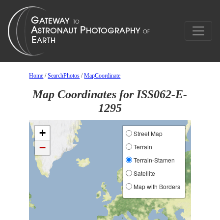
Home
/
SearchPhotos
/
MapCoordinate
Map Coordinates for ISS062-E-
1295
+
Street Map
−
Terrain
Terrain-Stamen
Satellite
Map with Borders