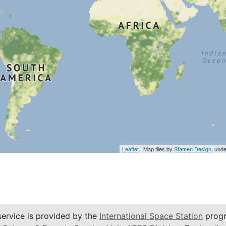
Leaflet
| Map tiles by
Stamen Design
, und
service is provided by the
International Space Station
progr