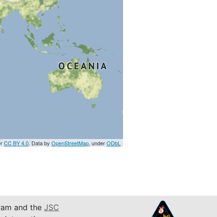
er
CC BY 4.0
. Data by
OpenStreetMap
, under
ODbL
am and the
JSC