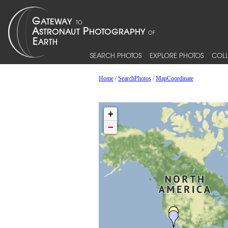
SEARCH PHOTOS
EXPLORE PHOTOS
COLL
Home
/
SearchPhotos
/
MapCoordinate
+
−