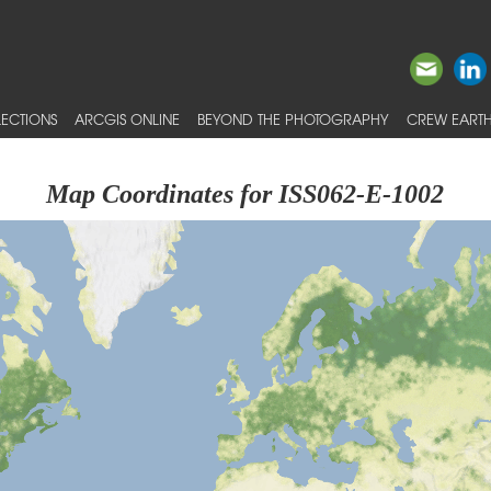
ECTIONS
ARCGIS ONLINE
BEYOND THE PHOTOGRAPHY
CREW EARTH
Map Coordinates for ISS062-E-1002