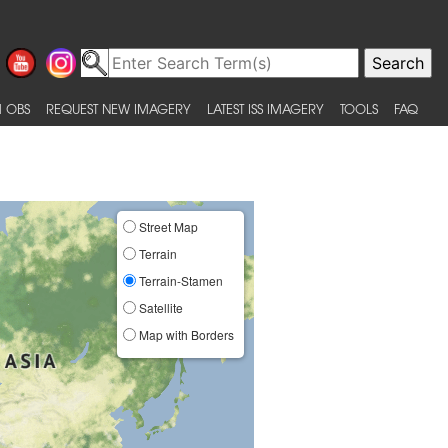
 OBS
REQUEST NEW IMAGERY
LATEST ISS IMAGERY
TOOLS
FAQ
Street Map
Terrain
Terrain-Stamen
Satellite
Map with Borders