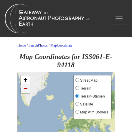
Home
/
SearchPhotos
/
MapCoordinate
Map Coordinates for ISS061-E-
94118
+
Street Map
−
Terrain
Terrain-Stamen
Satellite
Map with Borders