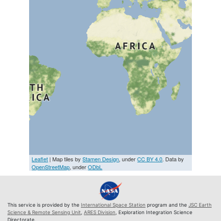
Leaflet
| Map tiles by
Stamen Design
, under
CC BY 4.0
. Data by
OpenStreetMap
, under
ODbL
This service is provided by the
International Space Station
program and the
JSC Earth
Science & Remote Sensing Unit
,
ARES Division
, Exploration Integration Science
Directorate.