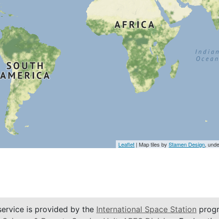
Leaflet
| Map tiles by
Stamen Design
, und
service is provided by the
International Space Station
progr