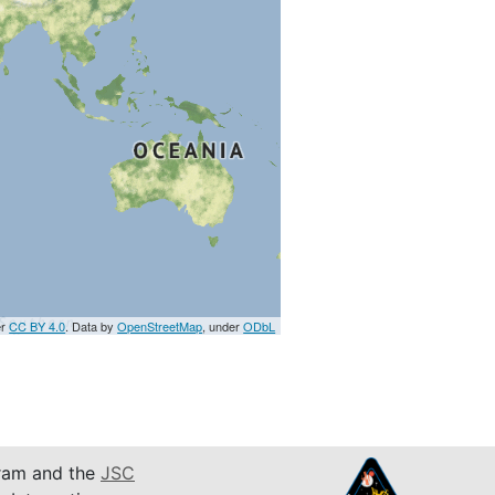
er
CC BY 4.0
. Data by
OpenStreetMap
, under
ODbL
am and the
JSC