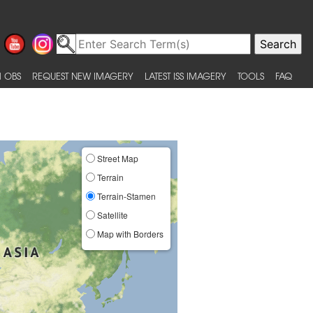
 OBS
REQUEST NEW IMAGERY
LATEST ISS IMAGERY
TOOLS
FAQ
Street Map
Terrain
Terrain-Stamen
Satellite
Map with Borders