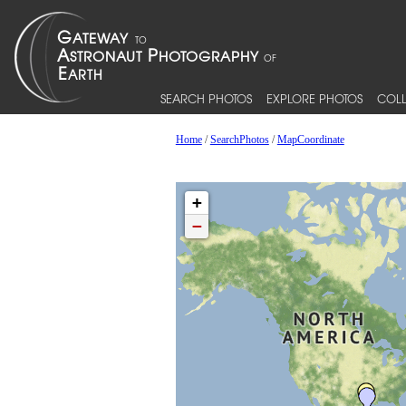
SEARCH PHOTOS
EXPLORE PHOTOS
COLL
Home
/
SearchPhotos
/
MapCoordinate
+
−