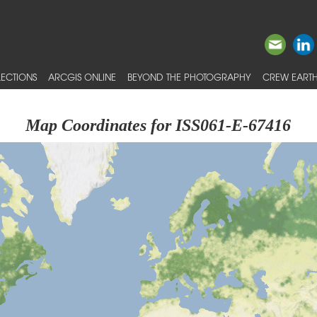
ECTIONS
ARCGIS ONLINE
BEYOND THE PHOTOGRAPHY
CREW EARTH
Map Coordinates for ISS061-E-67416