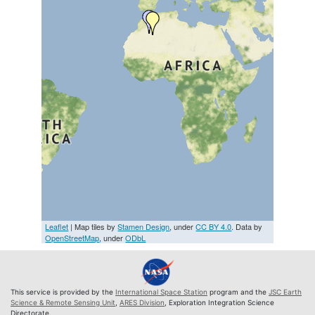
Leaflet
| Map tiles by
Stamen Design
, under
CC BY 4.0
. Data by
OpenStreetMap
, under
ODbL
This service is provided by the
International Space Station
program and the
JSC Earth
Science & Remote Sensing Unit
,
ARES Division
, Exploration Integration Science
Directorate.