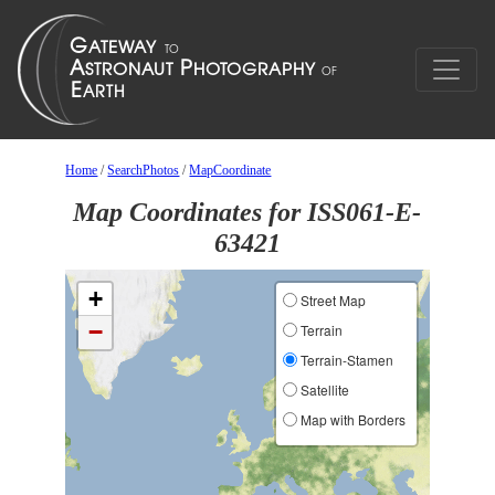
Home
/
SearchPhotos
/
MapCoordinate
Map Coordinates for ISS061-E-
63421
+
Street Map
−
Terrain
Terrain-Stamen
Satellite
Map with Borders