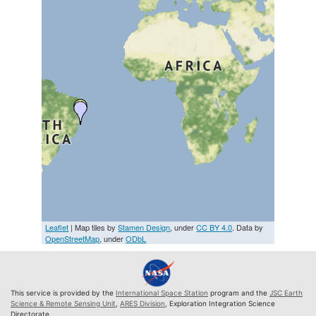
Leaflet
| Map tiles by
Stamen Design
, under
CC BY 4.0
. Data by
OpenStreetMap
, under
ODbL
This service is provided by the
International Space Station
program and the
JSC Earth
Science & Remote Sensing Unit
,
ARES Division
, Exploration Integration Science
Directorate.