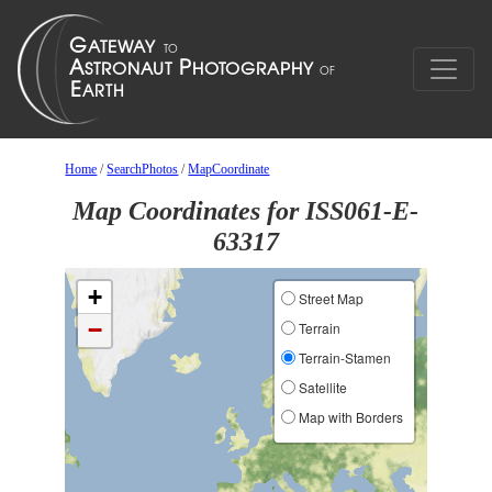
Home
/
SearchPhotos
/
MapCoordinate
Map Coordinates for ISS061-E-
63317
+
Street Map
−
Terrain
Terrain-Stamen
Satellite
Map with Borders