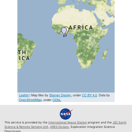
Leaflet
| Map tiles by
Stamen Design
, under
CC BY 4.0
. Data by
OpenStreetMap
, under
ODbL
This service is provided by the
International Space Station
program and the
JSC Earth
Science & Remote Sensing Unit
,
ARES Division
, Exploration Integration Science
Directorate.