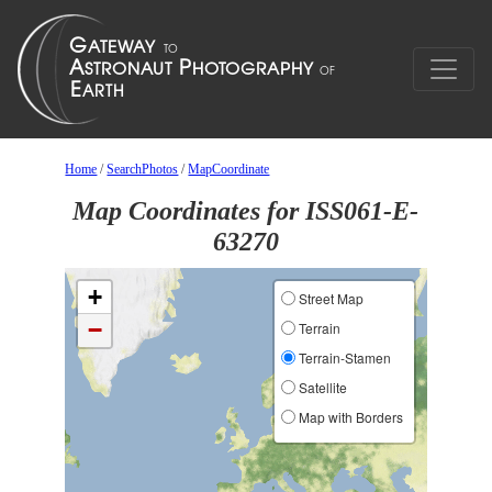
Home
/
SearchPhotos
/
MapCoordinate
Map Coordinates for ISS061-E-
63270
+
Street Map
−
Terrain
Terrain-Stamen
Satellite
Map with Borders