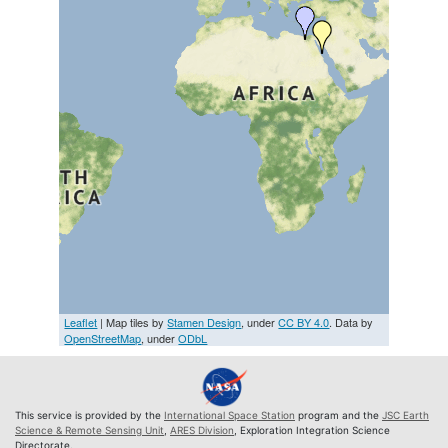
Leaflet
| Map tiles by
Stamen Design
, under
CC BY 4.0
. Data by
OpenStreetMap
, under
ODbL
This service is provided by the
International Space Station
program and the
JSC Earth
Science & Remote Sensing Unit
,
ARES Division
, Exploration Integration Science
Directorate.