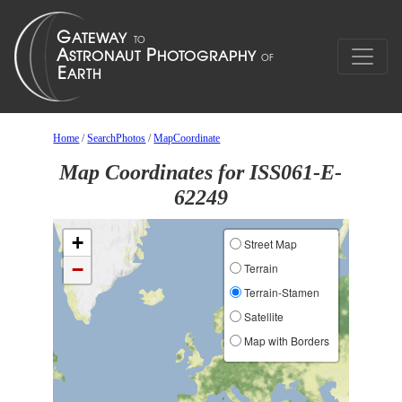
Home
/
SearchPhotos
/
MapCoordinate
Map Coordinates for ISS061-E-
62249
+
Street Map
−
Terrain
Terrain-Stamen
Satellite
Map with Borders