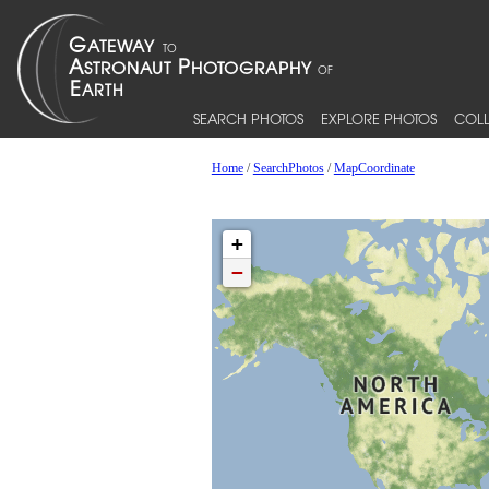
SEARCH PHOTOS
EXPLORE PHOTOS
COLL
Home
/
SearchPhotos
/
MapCoordinate
+
−