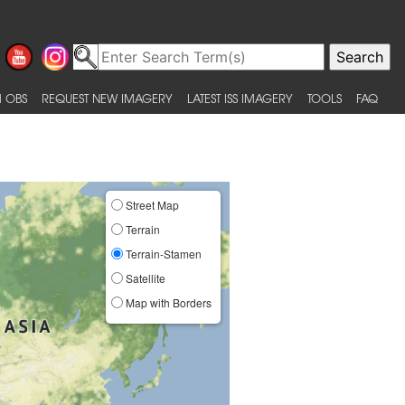
 OBS
REQUEST NEW IMAGERY
LATEST ISS IMAGERY
TOOLS
FAQ
Street Map
Terrain
Terrain-Stamen
Satellite
Map with Borders