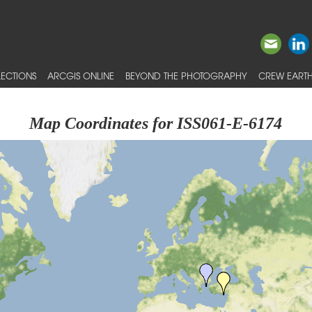
ECTIONS
ARCGIS ONLINE
BEYOND THE PHOTOGRAPHY
CREW EARTH
Map Coordinates for ISS061-E-6174