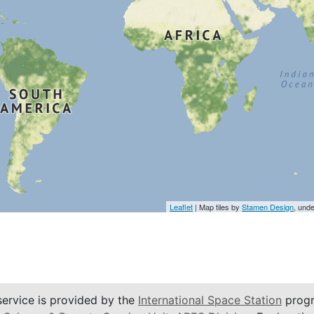
Leaflet
| Map tiles by
Stamen Design
, und
service is provided by the
International Space Station
progr