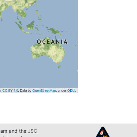
er
CC BY 4.0
. Data by
OpenStreetMap
, under
ODbL
am and the
JSC