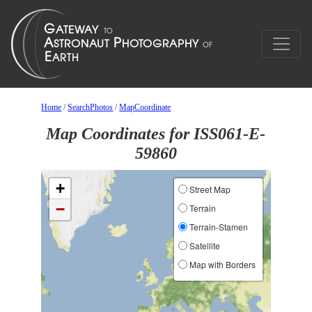
Home
/
SearchPhotos
/
MapCoordinate
Map Coordinates for ISS061-E-
59860
+
Street Map
−
Terrain
Terrain-Stamen
Satellite
Map with Borders