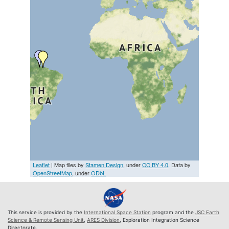
Leaflet
| Map tiles by
Stamen Design
, under
CC BY 4.0
. Data by
OpenStreetMap
, under
ODbL
This service is provided by the
International Space Station
program and the
JSC Earth
Science & Remote Sensing Unit
,
ARES Division
, Exploration Integration Science
Directorate.