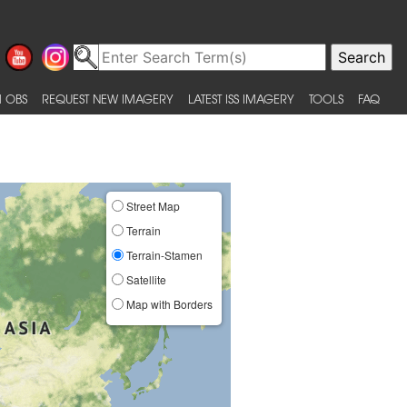
 OBS
REQUEST NEW IMAGERY
LATEST ISS IMAGERY
TOOLS
FAQ
Street Map
Terrain
Terrain-Stamen
Satellite
Map with Borders