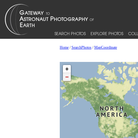
SEARCH PHOTOS
EXPLORE PHOTOS
COLL
Home
/
SearchPhotos
/
MapCoordinate
+
−