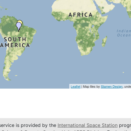
Leaflet
| Map tiles by
Stamen Design
, und
service is provided by the
International Space Station
progr