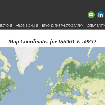
ECTIONS
ARCGIS ONLINE
BEYOND THE PHOTOGRAPHY
CREW EARTH
Map Coordinates for ISS061-E-59832