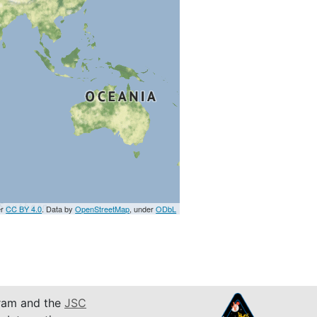
er
CC BY 4.0
. Data by
OpenStreetMap
, under
ODbL
am and the
JSC