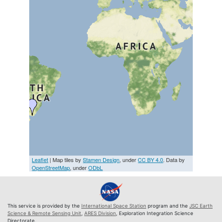
Leaflet
| Map tiles by
Stamen Design
, under
CC BY 4.0
. Data by
OpenStreetMap
, under
ODbL
This service is provided by the
International Space Station
program and the
JSC Earth
Science & Remote Sensing Unit
,
ARES Division
, Exploration Integration Science
Directorate.