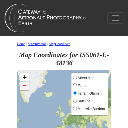
Home
/
SearchPhotos
/
MapCoordinate
Map Coordinates for ISS061-E-
48136
+
Street Map
−
Terrain
Terrain-Stamen
Satellite
Map with Borders