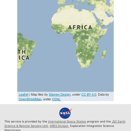
Leaflet
| Map tiles by
Stamen Design
, under
CC BY 4.0
. Data by
OpenStreetMap
, under
ODbL
This service is provided by the
International Space Station
program and the
JSC Earth
Science & Remote Sensing Unit
,
ARES Division
, Exploration Integration Science
Directorate.