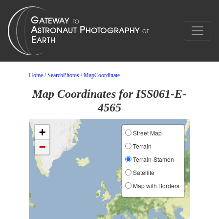
Home
/
SearchPhotos
/
MapCoordinate
Map Coordinates for ISS061-E-
4565
+
Street Map
−
Terrain
Terrain-Stamen
Satellite
Map with Borders