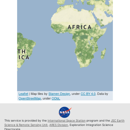
Leaflet
| Map tiles by
Stamen Design
, under
CC BY 4.0
. Data by
OpenStreetMap
, under
ODbL
This service is provided by the
International Space Station
program and the
JSC Earth
Science & Remote Sensing Unit
,
ARES Division
, Exploration Integration Science
Directorate.