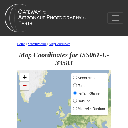
Home
/
SearchPhotos
/
MapCoordinate
Map Coordinates for ISS061-E-
33583
+
Street Map
−
Terrain
Terrain-Stamen
Satellite
Map with Borders