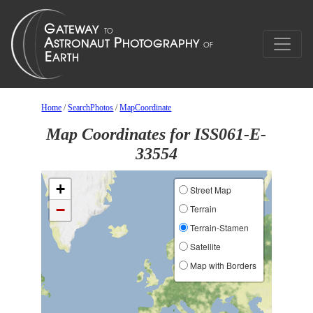
Home
/
SearchPhotos
/
MapCoordinate
Map Coordinates for ISS061-E-
33554
+
Street Map
−
Terrain
Terrain-Stamen
Satellite
Map with Borders