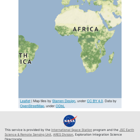
Leaflet
| Map tiles by
Stamen Design
, under
CC BY 4.0
. Data by
OpenStreetMap
, under
ODbL
This service is provided by the
International Space Station
program and the
JSC Earth
Science & Remote Sensing Unit
,
ARES Division
, Exploration Integration Science
Directorate.