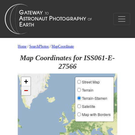
Home
/
SearchPhotos
/
MapCoordinate
Map Coordinates for ISS061-E-
27566
+
Street Map
−
Terrain
Terrain-Stamen
Satellite
Map with Borders