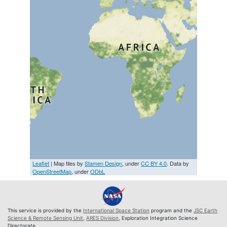
Leaflet
| Map tiles by
Stamen Design
, under
CC BY 4.0
. Data by
OpenStreetMap
, under
ODbL
This service is provided by the
International Space Station
program and the
JSC Earth
Science & Remote Sensing Unit
,
ARES Division
, Exploration Integration Science
Directorate.