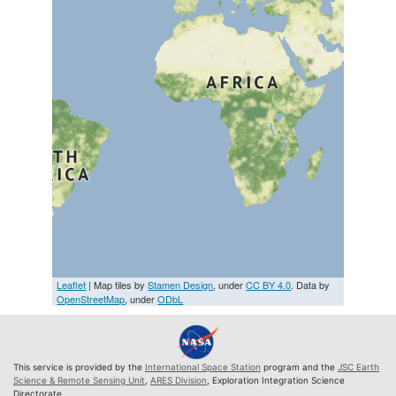
Leaflet
| Map tiles by
Stamen Design
, under
CC BY 4.0
. Data by
OpenStreetMap
, under
ODbL
This service is provided by the
International Space Station
program and the
JSC Earth
Science & Remote Sensing Unit
,
ARES Division
, Exploration Integration Science
Directorate.