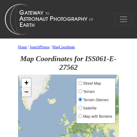
Home
/
SearchPhotos
/
MapCoordinate
Map Coordinates for ISS061-E-
27562
+
Street Map
−
Terrain
Terrain-Stamen
Satellite
Map with Borders