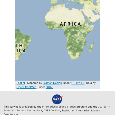
Leaflet
| Map tiles by
Stamen Design
, under
CC BY 4.0
. Data by
OpenStreetMap
, under
ODbL
This service is provided by the
International Space Station
program and the
JSC Earth
Science & Remote Sensing Unit
,
ARES Division
, Exploration Integration Science
Directorate.