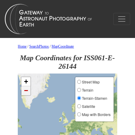
Home
/
SearchPhotos
/
MapCoordinate
Map Coordinates for ISS061-E-
26144
+
Street Map
−
Terrain
Terrain-Stamen
Satellite
Map with Borders