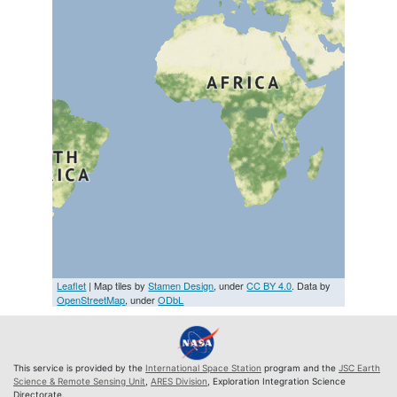
Leaflet
| Map tiles by
Stamen Design
, under
CC BY 4.0
. Data by
OpenStreetMap
, under
ODbL
This service is provided by the
International Space Station
program and the
JSC Earth
Science & Remote Sensing Unit
,
ARES Division
, Exploration Integration Science
Directorate.