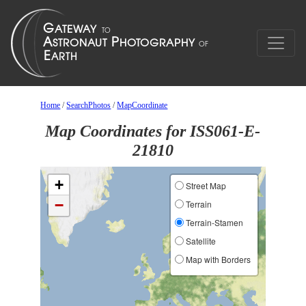
Home
/
SearchPhotos
/
MapCoordinate
Map Coordinates for ISS061-E-
21810
+
Street Map
−
Terrain
Terrain-Stamen
Satellite
Map with Borders