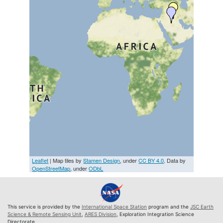
Leaflet
| Map tiles by
Stamen Design
, under
CC BY 4.0
. Data by
OpenStreetMap
, under
ODbL
This service is provided by the
International Space Station
program and the
JSC Earth
Science & Remote Sensing Unit
,
ARES Division
, Exploration Integration Science
Directorate.