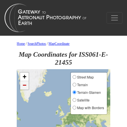
Home
/
SearchPhotos
/
MapCoordinate
Map Coordinates for ISS061-E-
21455
+
Street Map
−
Terrain
Terrain-Stamen
Satellite
Map with Borders