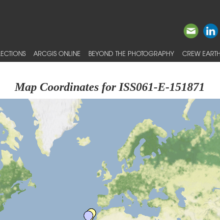
ECTIONS
ARCGIS ONLINE
BEYOND THE PHOTOGRAPHY
CREW EARTH
Map Coordinates for ISS061-E-151871