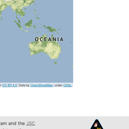
er
CC BY 4.0
. Data by
OpenStreetMap
, under
ODbL
am and the
JSC