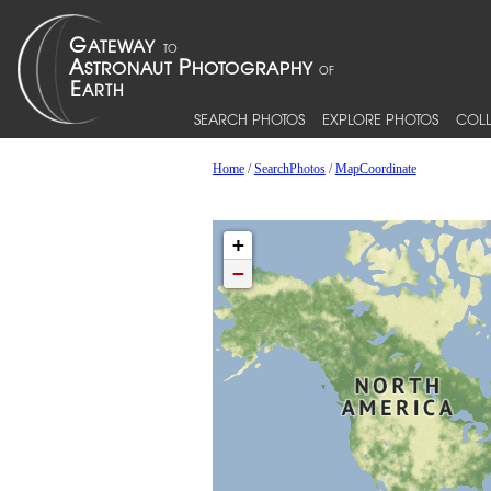
SEARCH PHOTOS
EXPLORE PHOTOS
COLL
Home
/
SearchPhotos
/
MapCoordinate
+
−