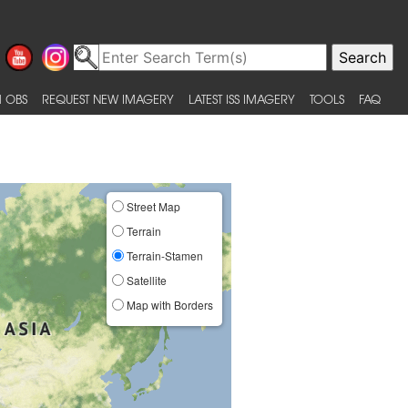
 OBS
REQUEST NEW IMAGERY
LATEST ISS IMAGERY
TOOLS
FAQ
Street Map
Terrain
Terrain-Stamen
Satellite
Map with Borders