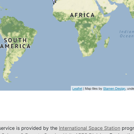
Leaflet
| Map tiles by
Stamen Design
, und
service is provided by the
International Space Station
progr