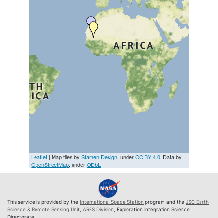
Leaflet
| Map tiles by
Stamen Design
, under
CC BY 4.0
. Data by
OpenStreetMap
, under
ODbL
This service is provided by the
International Space Station
program and the
JSC Earth
Science & Remote Sensing Unit
,
ARES Division
, Exploration Integration Science
Directorate.