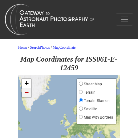
Home
/
SearchPhotos
/
MapCoordinate
Map Coordinates for ISS061-E-
12459
+
Street Map
−
Terrain
Terrain-Stamen
Satellite
Map with Borders