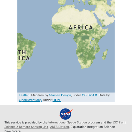
Leaflet
| Map tiles by
Stamen Design
, under
CC BY 4.0
. Data by
OpenStreetMap
, under
ODbL
This service is provided by the
International Space Station
program and the
JSC Earth
Science & Remote Sensing Unit
,
ARES Division
, Exploration Integration Science
Directorate.