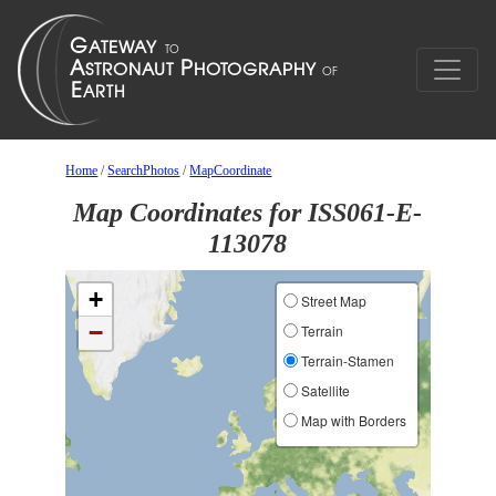
Home
/
SearchPhotos
/
MapCoordinate
Map Coordinates for ISS061-E-
113078
+
Street Map
−
Terrain
Terrain-Stamen
Satellite
Map with Borders