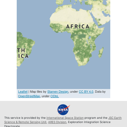
Leaflet
| Map tiles by
Stamen Design
, under
CC BY 4.0
. Data by
OpenStreetMap
, under
ODbL
This service is provided by the
International Space Station
program and the
JSC Earth
Science & Remote Sensing Unit
,
ARES Division
, Exploration Integration Science
Directorate.