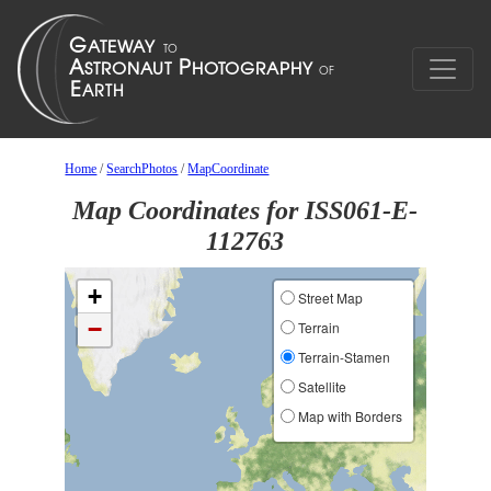
Home
/
SearchPhotos
/
MapCoordinate
Map Coordinates for ISS061-E-
112763
+
Street Map
−
Terrain
Terrain-Stamen
Satellite
Map with Borders