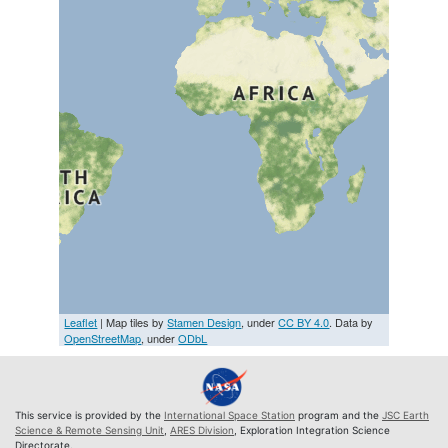
Leaflet
| Map tiles by
Stamen Design
, under
CC BY 4.0
. Data by
OpenStreetMap
, under
ODbL
This service is provided by the
International Space Station
program and the
JSC Earth
Science & Remote Sensing Unit
,
ARES Division
, Exploration Integration Science
Directorate.