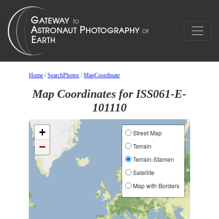
Home
/
SearchPhotos
/
MapCoordinate
Map Coordinates for ISS061-E-
101110
+
Street Map
−
Terrain
Terrain-Stamen
Satellite
Map with Borders