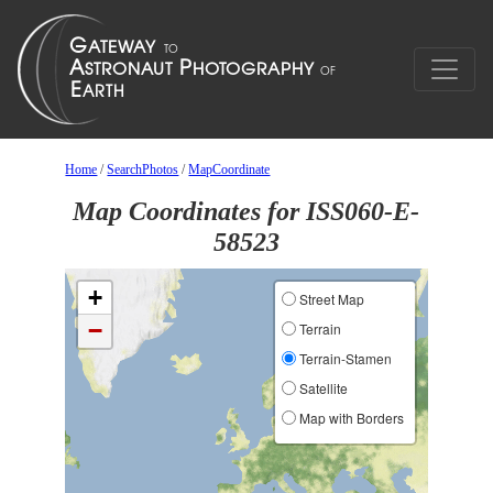
Home
/
SearchPhotos
/
MapCoordinate
Map Coordinates for ISS060-E-
58523
+
Street Map
−
Terrain
Terrain-Stamen
Satellite
Map with Borders