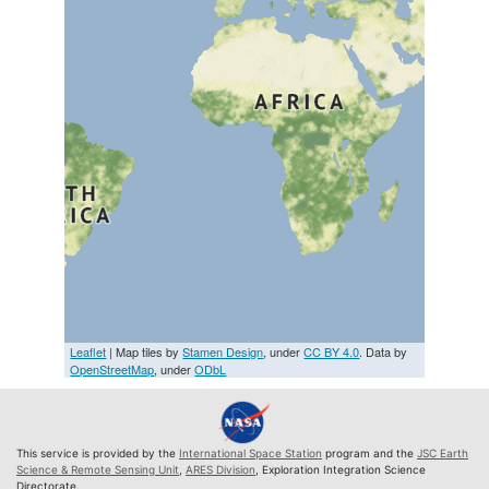
Leaflet
| Map tiles by
Stamen Design
, under
CC BY 4.0
. Data by
OpenStreetMap
, under
ODbL
This service is provided by the
International Space Station
program and the
JSC Earth
Science & Remote Sensing Unit
,
ARES Division
, Exploration Integration Science
Directorate.