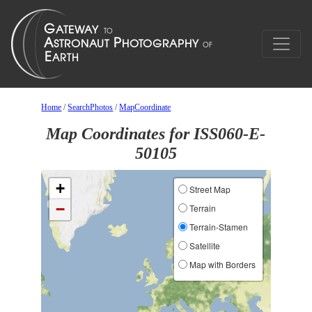
Home
/
SearchPhotos
/
MapCoordinate
Map Coordinates for ISS060-E-
50105
+
Street Map
−
Terrain
Terrain-Stamen
Satellite
Map with Borders