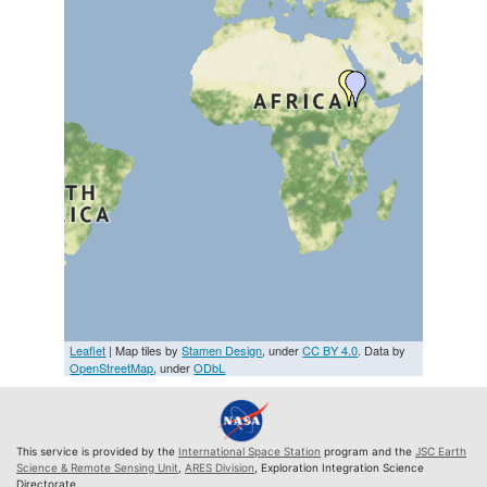
Leaflet
| Map tiles by
Stamen Design
, under
CC BY 4.0
. Data by
OpenStreetMap
, under
ODbL
This service is provided by the
International Space Station
program and the
JSC Earth
Science & Remote Sensing Unit
,
ARES Division
, Exploration Integration Science
Directorate.