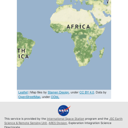
Leaflet
| Map tiles by
Stamen Design
, under
CC BY 4.0
. Data by
OpenStreetMap
, under
ODbL
This service is provided by the
International Space Station
program and the
JSC Earth
Science & Remote Sensing Unit
,
ARES Division
, Exploration Integration Science
Directorate.