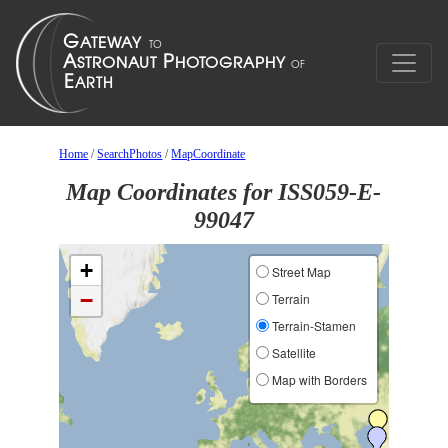
Home
/
SearchPhotos
/
MapCoordinate
Map Coordinates for ISS059-E-
99047
+
Street Map
−
Terrain
Terrain-Stamen
Satellite
Map with Borders