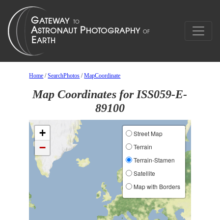
Home
/
SearchPhotos
/
MapCoordinate
Map Coordinates for ISS059-E-
89100
+
Street Map
−
Terrain
Terrain-Stamen
Satellite
Map with Borders