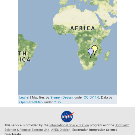
Leaflet
| Map tiles by
Stamen Design
, under
CC BY 4.0
. Data by
OpenStreetMap
, under
ODbL
This service is provided by the
International Space Station
program and the
JSC Earth
Science & Remote Sensing Unit
,
ARES Division
, Exploration Integration Science
Directorate.