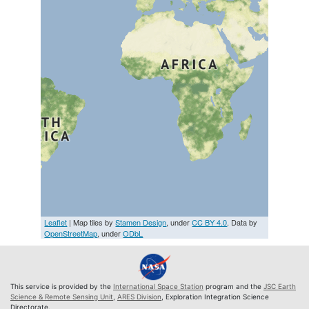
Leaflet
| Map tiles by
Stamen Design
, under
CC BY 4.0
. Data by
OpenStreetMap
, under
ODbL
This service is provided by the
International Space Station
program and the
JSC Earth
Science & Remote Sensing Unit
,
ARES Division
, Exploration Integration Science
Directorate.