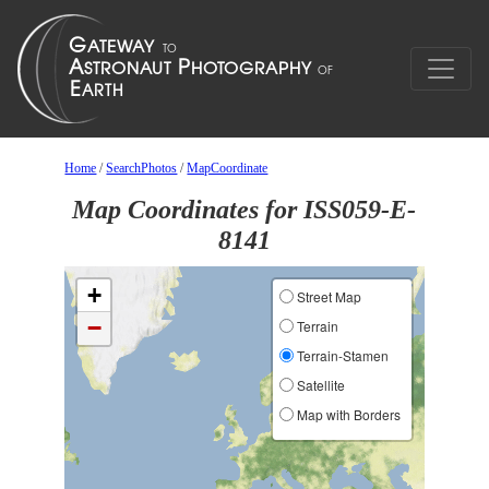
Home
/
SearchPhotos
/
MapCoordinate
Map Coordinates for ISS059-E-
8141
+
Street Map
−
Terrain
Terrain-Stamen
Satellite
Map with Borders