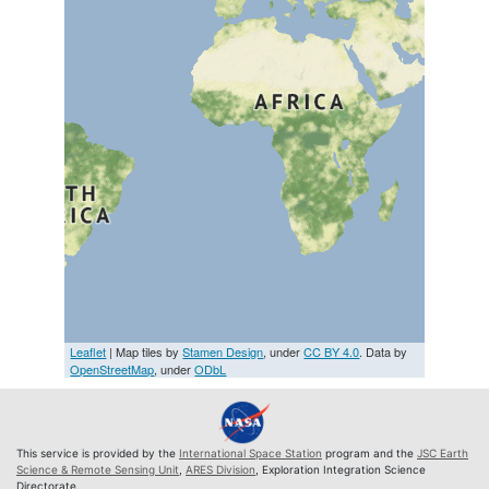
Leaflet
| Map tiles by
Stamen Design
, under
CC BY 4.0
. Data by
OpenStreetMap
, under
ODbL
This service is provided by the
International Space Station
program and the
JSC Earth
Science & Remote Sensing Unit
,
ARES Division
, Exploration Integration Science
Directorate.