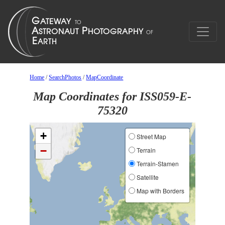
Home
/
SearchPhotos
/
MapCoordinate
Map Coordinates for ISS059-E-
75320
+
Street Map
−
Terrain
Terrain-Stamen
Satellite
Map with Borders