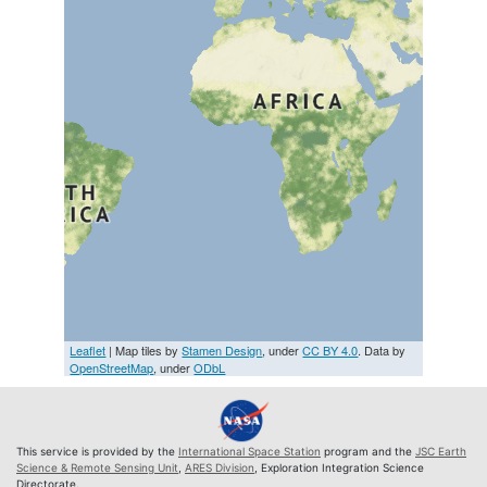
Leaflet
| Map tiles by
Stamen Design
, under
CC BY 4.0
. Data by
OpenStreetMap
, under
ODbL
This service is provided by the
International Space Station
program and the
JSC Earth
Science & Remote Sensing Unit
,
ARES Division
, Exploration Integration Science
Directorate.