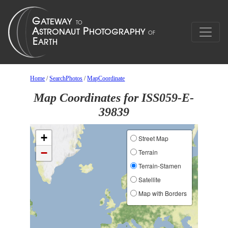
Home
/
SearchPhotos
/
MapCoordinate
Map Coordinates for ISS059-E-
39839
+
Street Map
−
Terrain
Terrain-Stamen
Satellite
Map with Borders