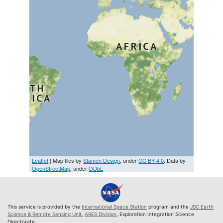
Leaflet
| Map tiles by
Stamen Design
, under
CC BY 4.0
. Data by
OpenStreetMap
, under
ODbL
This service is provided by the
International Space Station
program and the
JSC Earth
Science & Remote Sensing Unit
,
ARES Division
, Exploration Integration Science
Directorate.