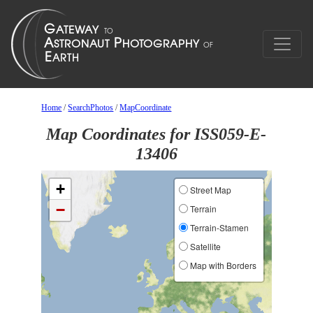
Home
/
SearchPhotos
/
MapCoordinate
Map Coordinates for ISS059-E-
13406
+
Street Map
−
Terrain
Terrain-Stamen
Satellite
Map with Borders