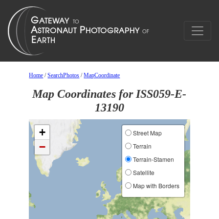
Home
/
SearchPhotos
/
MapCoordinate
Map Coordinates for ISS059-E-
13190
+
Street Map
−
Terrain
Terrain-Stamen
Satellite
Map with Borders