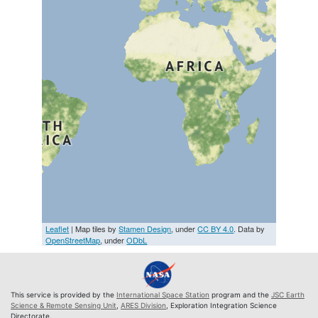
Leaflet
| Map tiles by
Stamen Design
, under
CC BY 4.0
. Data by
OpenStreetMap
, under
ODbL
This service is provided by the
International Space Station
program and the
JSC Earth
Science & Remote Sensing Unit
,
ARES Division
, Exploration Integration Science
Directorate.