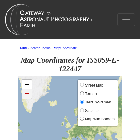
Home
/
SearchPhotos
/
MapCoordinate
Map Coordinates for ISS059-E-
122447
+
Street Map
−
Terrain
Terrain-Stamen
Satellite
Map with Borders