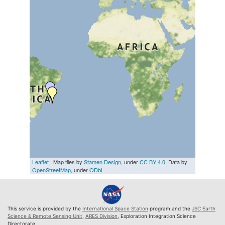
Leaflet
| Map tiles by
Stamen Design
, under
CC BY 4.0
. Data by
OpenStreetMap
, under
ODbL
This service is provided by the
International Space Station
program and the
JSC Earth
Science & Remote Sensing Unit
,
ARES Division
, Exploration Integration Science
Directorate.