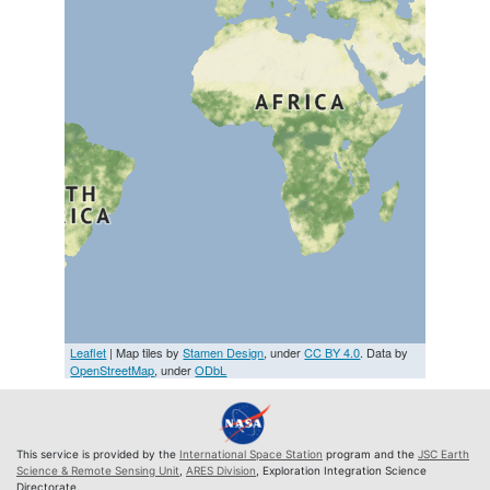
Leaflet
| Map tiles by
Stamen Design
, under
CC BY 4.0
. Data by
OpenStreetMap
, under
ODbL
This service is provided by the
International Space Station
program and the
JSC Earth
Science & Remote Sensing Unit
,
ARES Division
, Exploration Integration Science
Directorate.