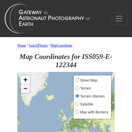
Home
/
SearchPhotos
/
MapCoordinate
Map Coordinates for ISS059-E-
122344
+
Street Map
−
Terrain
Terrain-Stamen
Satellite
Map with Borders