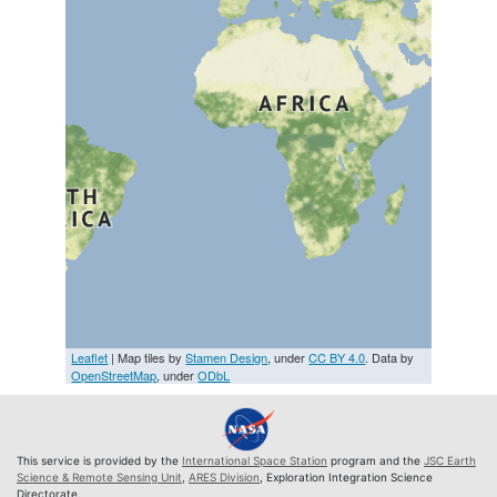
Leaflet
| Map tiles by
Stamen Design
, under
CC BY 4.0
. Data by
OpenStreetMap
, under
ODbL
This service is provided by the
International Space Station
program and the
JSC Earth
Science & Remote Sensing Unit
,
ARES Division
, Exploration Integration Science
Directorate.