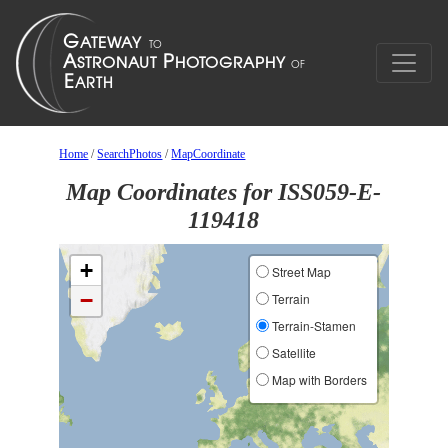
Home
/
SearchPhotos
/
MapCoordinate
Map Coordinates for ISS059-E-
119418
+
Street Map
−
Terrain
Terrain-Stamen
Satellite
Map with Borders