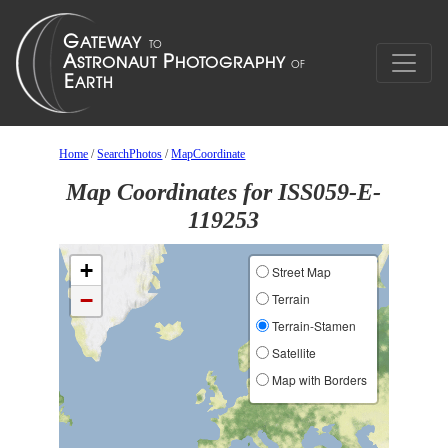
Home
/
SearchPhotos
/
MapCoordinate
Map Coordinates for ISS059-E-
119253
+
Street Map
−
Terrain
Terrain-Stamen
Satellite
Map with Borders