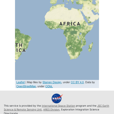
Leaflet
| Map tiles by
Stamen Design
, under
CC BY 4.0
. Data by
OpenStreetMap
, under
ODbL
This service is provided by the
International Space Station
program and the
JSC Earth
Science & Remote Sensing Unit
,
ARES Division
, Exploration Integration Science
Directorate.