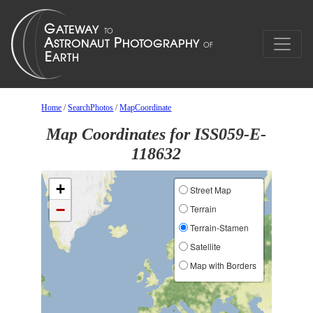
Home
/
SearchPhotos
/
MapCoordinate
Map Coordinates for ISS059-E-
118632
+
Street Map
−
Terrain
Terrain-Stamen
Satellite
Map with Borders