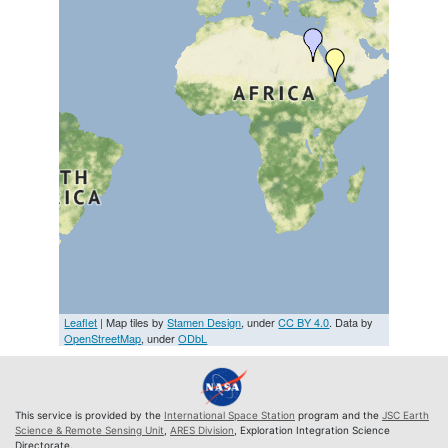
Leaflet
| Map tiles by
Stamen Design
, under
CC BY 4.0
. Data by
OpenStreetMap
, under
ODbL
This service is provided by the
International Space Station
program and the
JSC Earth
Science & Remote Sensing Unit
,
ARES Division
, Exploration Integration Science
Directorate.