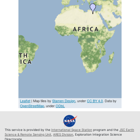
Leaflet
| Map tiles by
Stamen Design
, under
CC BY 4.0
. Data by
OpenStreetMap
, under
ODbL
This service is provided by the
International Space Station
program and the
JSC Earth
Science & Remote Sensing Unit
,
ARES Division
, Exploration Integration Science
Directorate.