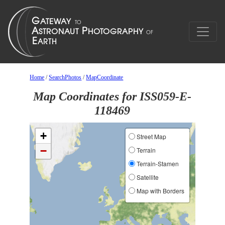
Home
/
SearchPhotos
/
MapCoordinate
Map Coordinates for ISS059-E-
118469
+
Street Map
−
Terrain
Terrain-Stamen
Satellite
Map with Borders