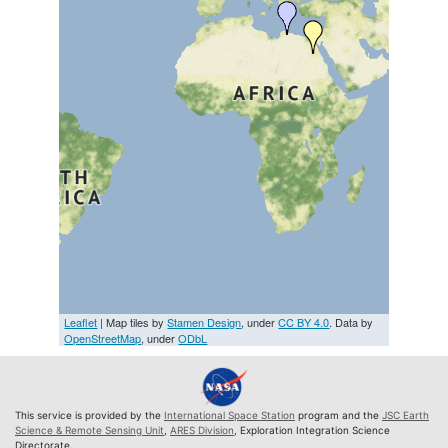
Leaflet
| Map tiles by
Stamen Design
, under
CC BY 4.0
. Data by
OpenStreetMap
, under
ODbL
This service is provided by the
International Space Station
program and the
JSC Earth
Science & Remote Sensing Unit
,
ARES Division
, Exploration Integration Science
Directorate.