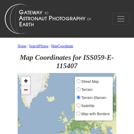
Home
/
SearchPhotos
/
MapCoordinate
Map Coordinates for ISS059-E-
115407
+
Street Map
−
Terrain
Terrain-Stamen
Satellite
Map with Borders