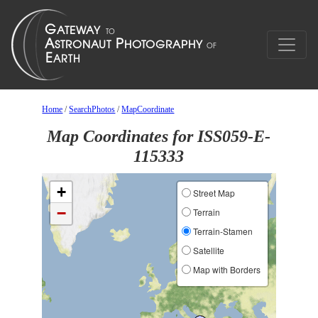
Home
/
SearchPhotos
/
MapCoordinate
Map Coordinates for ISS059-E-
115333
+
Street Map
−
Terrain
Terrain-Stamen
Satellite
Map with Borders