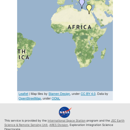
Leaflet
| Map tiles by
Stamen Design
, under
CC BY 4.0
. Data by
OpenStreetMap
, under
ODbL
This service is provided by the
International Space Station
program and the
JSC Earth
Science & Remote Sensing Unit
,
ARES Division
, Exploration Integration Science
Directorate.