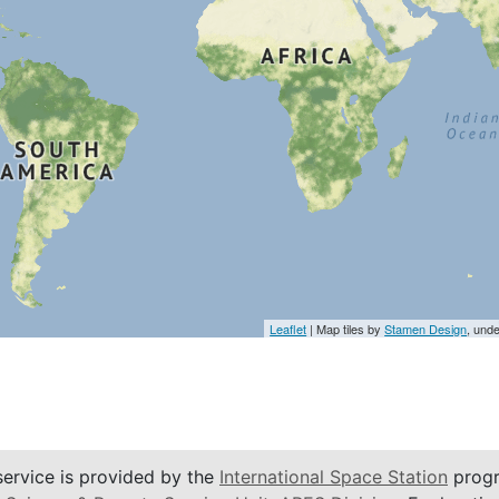
Leaflet
| Map tiles by
Stamen Design
, und
service is provided by the
International Space Station
progr