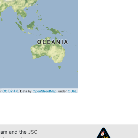
er
CC BY 4.0
. Data by
OpenStreetMap
, under
ODbL
am and the
JSC