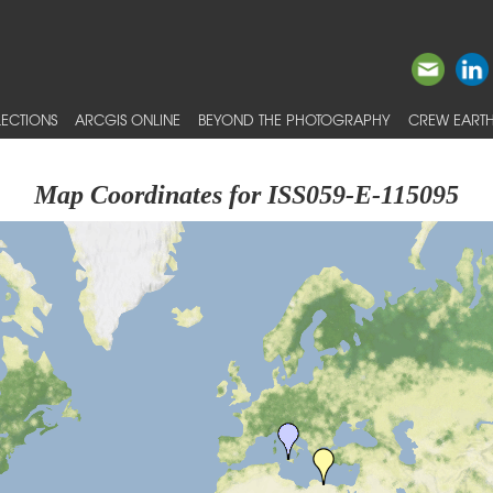
ECTIONS
ARCGIS ONLINE
BEYOND THE PHOTOGRAPHY
CREW EARTH
Map Coordinates for ISS059-E-115095