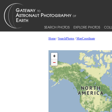
SEARCH PHOTOS
EXPLORE PHOTOS
COLL
Home
/
SearchPhotos
/
MapCoordinate
+
−