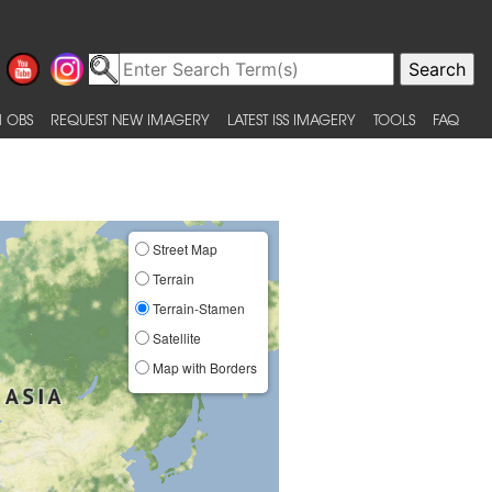
 OBS
REQUEST NEW IMAGERY
LATEST ISS IMAGERY
TOOLS
FAQ
Street Map
Terrain
Terrain-Stamen
Satellite
Map with Borders