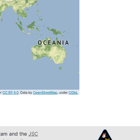
er
CC BY 4.0
. Data by
OpenStreetMap
, under
ODbL
am and the
JSC