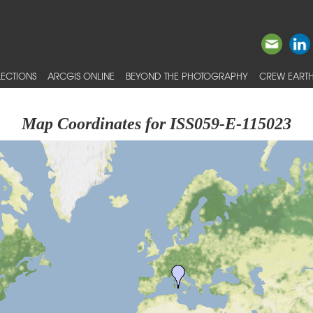
ECTIONS
ARCGIS ONLINE
BEYOND THE PHOTOGRAPHY
CREW EARTH
Map Coordinates for ISS059-E-115023