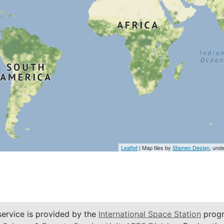
Leaflet
| Map tiles by
Stamen Design
, und
service is provided by the
International Space Station
progr