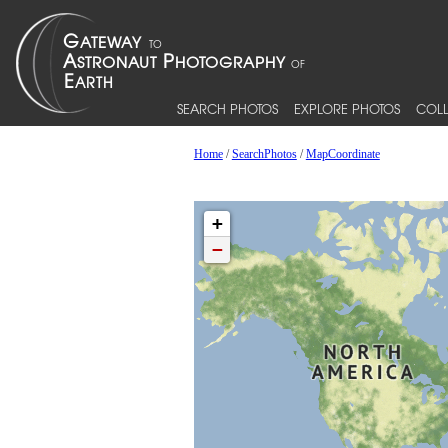
SEARCH PHOTOS
EXPLORE PHOTOS
COLL
Home
/
SearchPhotos
/
MapCoordinate
+
−