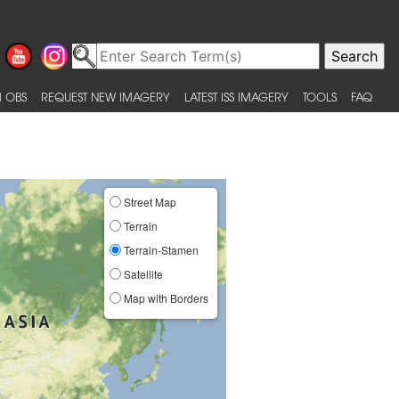
 OBS
REQUEST NEW IMAGERY
LATEST ISS IMAGERY
TOOLS
FAQ
Street Map
Terrain
Terrain-Stamen
Satellite
Map with Borders