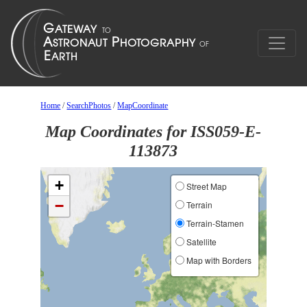
Home
/
SearchPhotos
/
MapCoordinate
Map Coordinates for ISS059-E-
113873
+
Street Map
−
Terrain
Terrain-Stamen
Satellite
Map with Borders