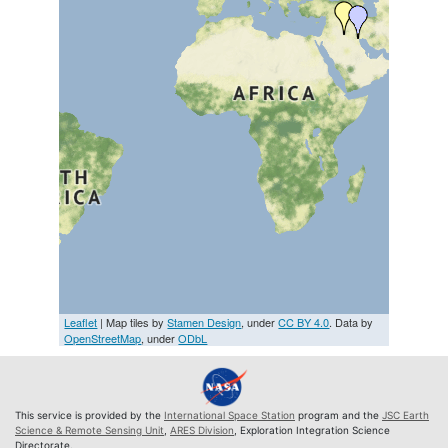
Leaflet
| Map tiles by
Stamen Design
, under
CC BY 4.0
. Data by
OpenStreetMap
, under
ODbL
This service is provided by the
International Space Station
program and the
JSC Earth
Science & Remote Sensing Unit
,
ARES Division
, Exploration Integration Science
Directorate.