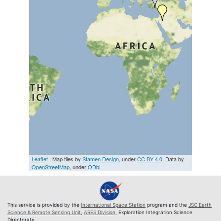
Leaflet
| Map tiles by
Stamen Design
, under
CC BY 4.0
. Data by
OpenStreetMap
, under
ODbL
This service is provided by the
International Space Station
program and the
JSC Earth
Science & Remote Sensing Unit
,
ARES Division
, Exploration Integration Science
Directorate.