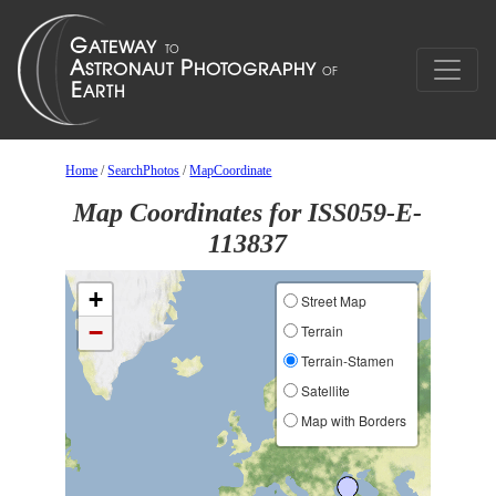
Home
/
SearchPhotos
/
MapCoordinate
Map Coordinates for ISS059-E-
113837
+
Street Map
−
Terrain
Terrain-Stamen
Satellite
Map with Borders