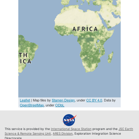
Leaflet
| Map tiles by
Stamen Design
, under
CC BY 4.0
. Data by
OpenStreetMap
, under
ODbL
This service is provided by the
International Space Station
program and the
JSC Earth
Science & Remote Sensing Unit
,
ARES Division
, Exploration Integration Science
Directorate.