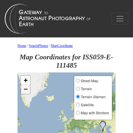
Home
/
SearchPhotos
/
MapCoordinate
Map Coordinates for ISS059-E-
111485
+
Street Map
−
Terrain
Terrain-Stamen
Satellite
Map with Borders