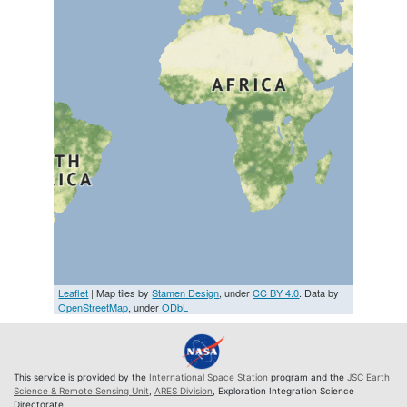
Leaflet
| Map tiles by
Stamen Design
, under
CC BY 4.0
. Data by
OpenStreetMap
, under
ODbL
This service is provided by the
International Space Station
program and the
JSC Earth
Science & Remote Sensing Unit
,
ARES Division
, Exploration Integration Science
Directorate.