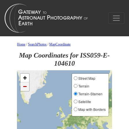
Home
/
SearchPhotos
/
MapCoordinate
Map Coordinates for ISS059-E-
104610
+
Street Map
−
Terrain
Terrain-Stamen
Satellite
Map with Borders